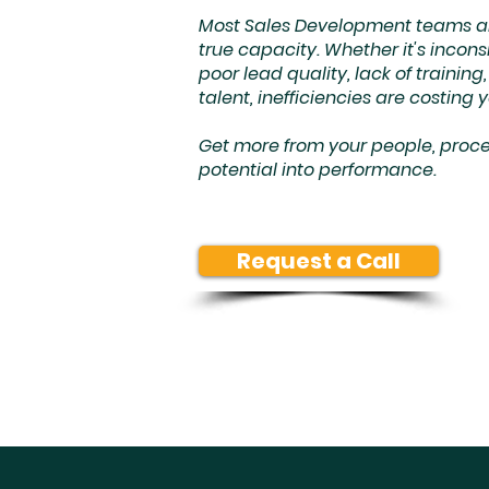
Most Sales Development teams are
true capacity. Whether it's incons
poor lead quality, lack of trainin
talent, inefficiencies are costing 
Get more from your people, proces
potential into performance.
Request a Call