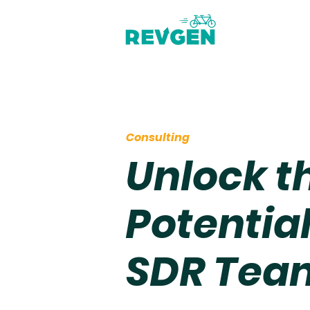
Consulting
Unlock th
Potential
SDR Tea