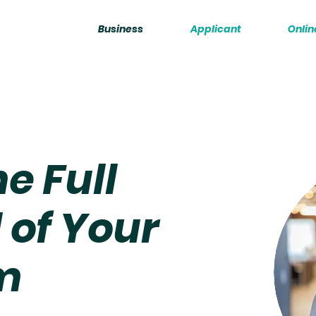
Business
Applicant
Onlin
e Full
 of Your
m