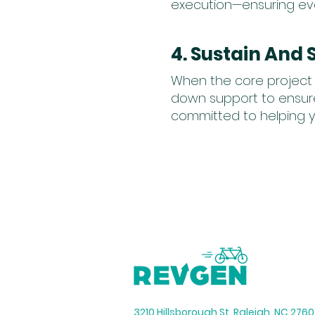
execution—ensuring ever
4. Sustain And 
When the core project 
down support to ensure
committed to helping y
3210 Hillsborough St. Raleigh, NC 276