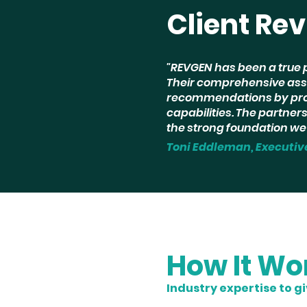
Client Re
"REVGEN has been a true 
Their comprehensive ass
recommendations by prov
capabilities. The partne
the strong foundation we 
Toni Eddleman, Executiv
How It Wo
Industry expertise to g