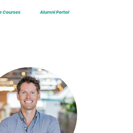
e Courses
Alumni Portal