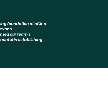
ing foundation at nCino.
beyond
rmed our team's
mental in establishing