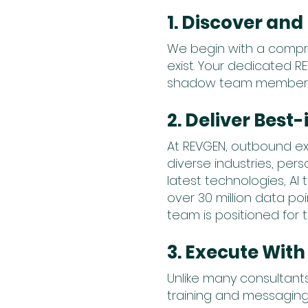
1. Discover an
We begin with a compr
exist. Your dedicated R
shadow team members to
2. Deliver Best
At REVGEN, outbound ex
diverse industries, pe
latest technologies, AI
over 30 million data p
team is positioned for to
3. Execute With
Unlike many consultants
training and messaging