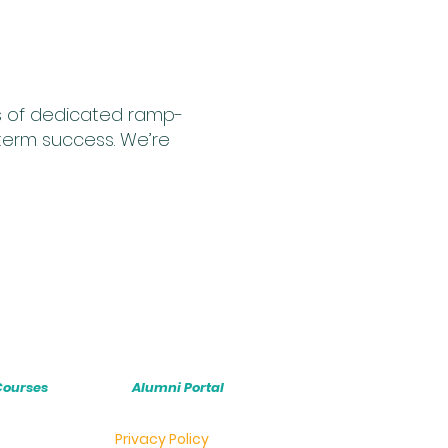
hs of dedicated ramp-
term success. We’re
Courses
Alumni Portal
Privacy Policy