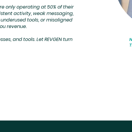
 only operating at 50% of their
istent activity, weak messaging,
g, underused tools, or misaligned
you revenue.
ses, and tools. Let REVGEN turn
T
"
f
O
c
h
t
s
m
p