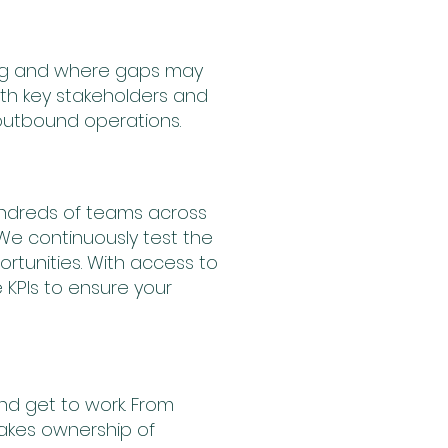
ng and where gaps may
ith key stakeholders and
outbound operations.
undreds of teams across
We continuously test the
rtunities. With access to
KPIs to ensure your
nd get to work. From
akes ownership of