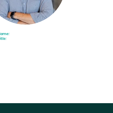
Name:
John Rosar
itle:
CEO
We love helping our clients
ind their true potential.
ur team of seasoned SDR
onsultants will identify what’s
olding you back and deliver
argeted, data-driven
olutions designed to
aximize your team’s
erformance and your ROI."