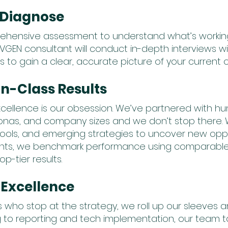
d Diagnose
ehensive assessment to understand what’s worki
EVGEN consultant will conduct in-depth interviews w
 gain a clear, accurate picture of your current 
-in-Class Results
cellence is our obsession. We’ve partnered with h
rsonas, and company sizes and we don’t stop there. 
 tools, and emerging strategies to uncover new oppo
oints, we benchmark performance using comparable 
p-tier results.
 Excellence
 who stop at the strategy, we roll up our sleeves a
 to reporting and tech implementation, our team t