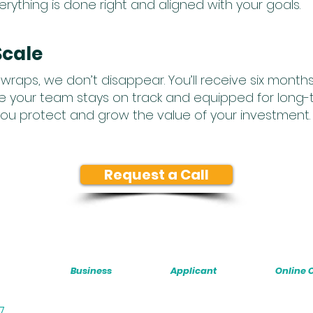
ything is done right and aligned with your goals.
Scale
wraps, we don’t disappear. You’ll receive six mont
 your team stays on track and equipped for long-
ou protect and grow the value of your investment.
Request a Call
Business
Applicant
Online 
07