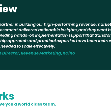
view
partner in building our high-performing revenue market
essment delivered actionable insights, and they went 
iding hands-on implementation support that transfo
rship approach and practical expertise have been instru
needed to scale effectively."
e Director, Revenue Marketing, nCino
rks
ive you a world class team.