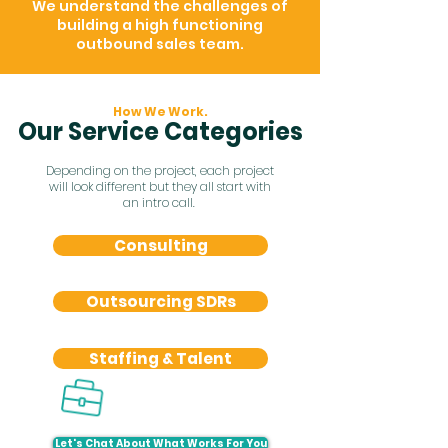
We understand the challenges of
building a high functioning
outbound sales team.
How We Work.
Our Service Categories
Depending on the project, each project
will look different but they all start with
an intro call.
Consulting
Outsourcing SDRs
Staffing & Talent
Let's Chat About What Works For You