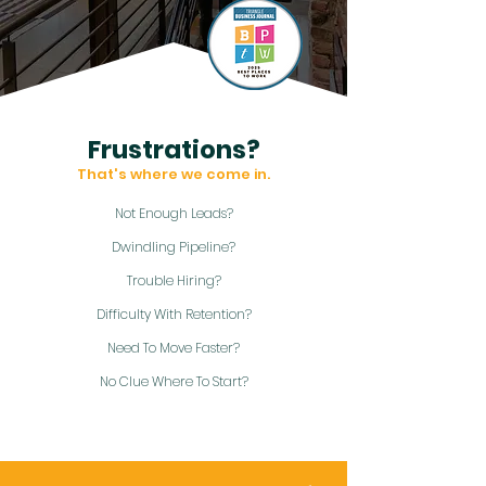
Frustrations?
That's where we come in.
Not Enough Leads?
Dwindling Pipeline?
Trouble Hiring?
Difficulty With Retention?
Need To Move Faster?
No Clue Where To Start?