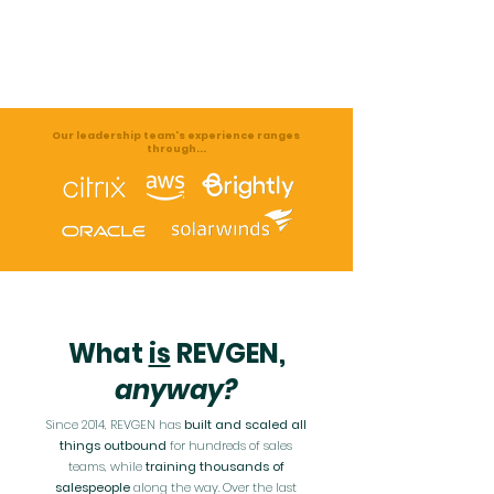
Our leadership team's
experience ranges
through...
What
is
REVGEN,
anyway?
Since 2014, REVGEN has
built and scaled all
things outbound
for hundreds of sales
teams, while
training thousands of
salespeople
along the way. Over the last