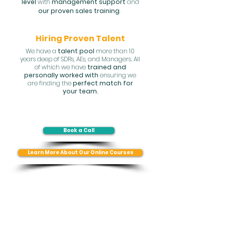
level
with
management support
and
our proven sales training
.
Hiring Proven Talent
We have a
talent pool
more than 10
years deep of SDRs, AEs, and Managers. All
of which we have
trained and
personally worked with
ensuring we
are finding the
perfect match for
your team.
Book a Call
Learn More About Our Online Courses