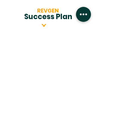
REVGEN
Success Plan
1
Let's Chat!
We'll start with a conversation to
understand your goals and
challenges.
2
Propose Solution
We'll create a tailored strategy to
meet your specific needs.