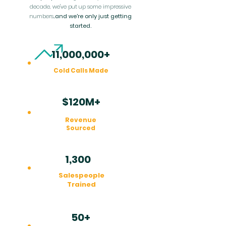
decade, we've put up some impressive
numbers...
and we're only just getting
started.
11,000,000+
Cold Calls Made
$120M+
Revenue
Sourced
1,300
+
Salespeople
Trained
50+