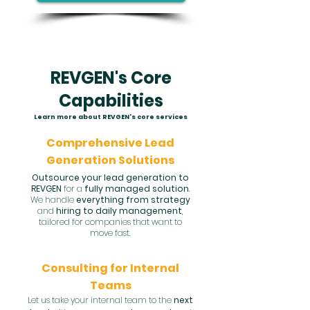
REVGEN's Core
Capabilities
Learn more about REVGEN's core services
Comprehensive Lead
Generation Solutions
Outsource your lead generation to
REVGEN
for a
fully managed solution
.
We handle
everything from strategy
and
hiring to daily management
,
tailored for companies that want to
move fast.
Consulting for Internal
Teams
Let us take your internal team to the
next