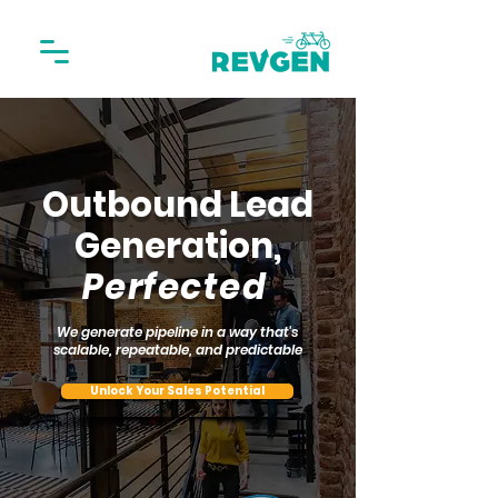
Outbound Lead
Generation,
Perfected
We generate pipeline in a way that's
scalable, repeatable, and predictable
Unlock Your Sales Potential