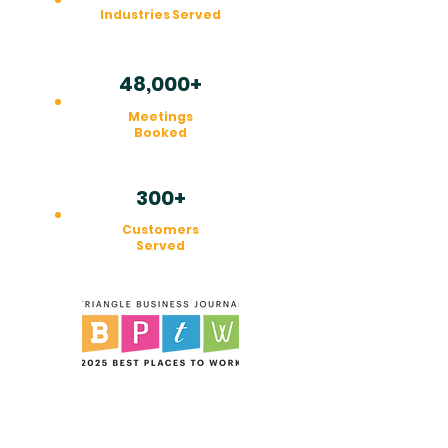
Industries Served
48,000+
Meetings
Booked
300+
Customers
Served